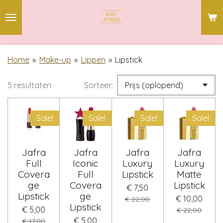
Ga
direct
naar
de
Home
»
Make-up
»
Lippen
»
Lipstick
hoofdinhoud
5 resultaten
Sorteer:
Sale!
Sale!
Sale!
Sale!
Jafra
Jafra
Jafra
Jafra
Full
Iconic
Luxury
Luxury
Covera
Full
Lipstick
Matte
ge
Covera
Lipstick
€ 7,50
Lipstick
ge
€ 10,00
€ 22,00
Lipstick
€ 5,00
€ 22,00
€ 5,00
€ 17,00