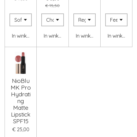
€ 15,50
In winkelwagen
In winkelwagen
In winkelwagen
In winkelwag
NioBlu
MK Pro
Hydrati
ng
Matte
Lipstick
SPF15
€ 25,00