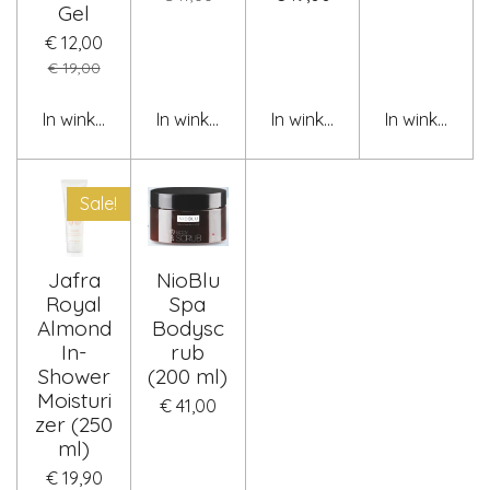
Gel
€ 12,00
€ 19,00
In winkelwagen
In winkelwagen
In winkelwagen
In winkelwag
Sale!
Jafra
NioBlu
Royal
Spa
Almond
Bodysc
In-
rub
Shower
(200 ml)
Moisturi
€ 41,00
zer (250
ml)
€ 19,90