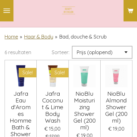
Ga
direct
naar
de
Home
»
Haar & Body
»
Bad, douche & Scrub
hoofdinhoud
6 resultaten
Sorteer:
Sale!
Sale!
Jafra
Jafra
NioBlu
NioBlu
Eau
Coconu
Moisturi
Almond
d'Arom
t & Lime
zing
Shower
es
Body
Shower
Gel (200
Homme
Wash
Gel (200
ml)
Bath &
ml)
€ 15,00
€ 19,00
Shower
€ 19,00
€ 17,00